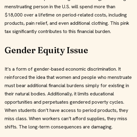
menstruating person in the U.S. will spend more than
$18,000 over a lifetime on period-related costs, including
products, pain relief, and even additional clothing. This pink
tax significantly contributes to this financial burden.
Gender Equity Issue
It’s a form of gender-based economic discrimination. It
reinforced the idea that women and people who menstruate
must bear additional financial burdens simply for existing in
their natural bodies. Additionally, it limits educational
opportunities and perpetuates gendered poverty cycles.
When students don’t have access to period products, they
miss class. When workers can’t afford supplies, they miss
shifts. The long-term consequences are damaging.