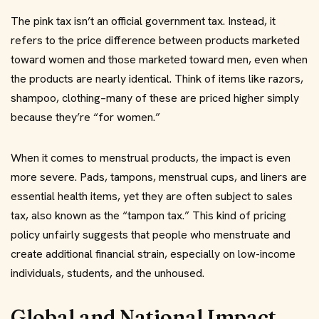
The pink tax isn’t an official government tax. Instead, it
refers to the price difference between products marketed
toward women and those marketed toward men, even when
the products are nearly identical. Think of items like razors,
shampoo, clothing–many of these are priced higher simply
because they’re “for women.”
When it comes to menstrual products, the impact is even
more severe. Pads, tampons, menstrual cups, and liners are
essential health items, yet they are often subject to sales
tax, also known as the “tampon tax.” This kind of pricing
policy unfairly suggests that people who menstruate and
create additional financial strain, especially on low-income
individuals, students, and the unhoused.
Global and National Impact