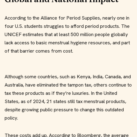
According to the Alliance for Period Supplies, nearly one in
four U.S. students struggles to afford period products. The
UNICEF estimates that at least 500 million people globally
lack access to basic menstrual hygiene resources, and part
of that barrier comes from cost.
Although some countries, such as Kenya, India, Canada, and
Australia, have eliminated the tampon tax, others continue to
tax these products as if they’re luxuries. In the United
States, as of 2024, 21 states still tax menstrual products,
despite growing public pressure to change this outdated
policy.
These costs add up. According to Bloomberg, the average