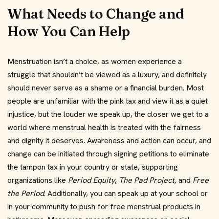
What Needs to Change and
How You Can Help
Menstruation isn’t a choice, as women experience a
struggle that shouldn’t be viewed as a luxury, and definitely
should never serve as a shame or a financial burden. Most
people are unfamiliar with the pink tax and view it as a quiet
injustice, but the louder we speak up, the closer we get to a
world where menstrual health is treated with the fairness
and dignity it deserves. Awareness and action can occur, and
change can be initiated through signing petitions to eliminate
the tampon tax in your country or state, supporting
organizations like
Period Equity
,
The Pad Project,
and
Free
the Period
. Additionally, you can speak up at your school or
in your community to push for free menstrual products in