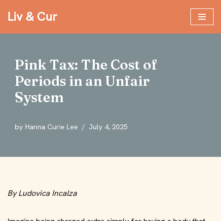
Liv & Cur
Skip
to
content
Pink Tax: The Cost of
Periods in an Unfair
System
by
Hanna Curie Lee
July 4, 2025
By Ludovica Incalza