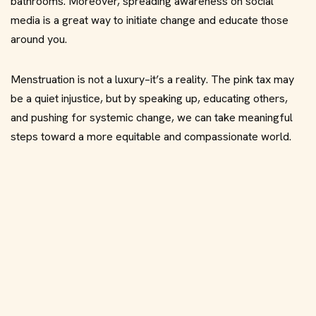
bathrooms. Moreover, spreading awareness on social
media is a great way to initiate change and educate those
around you.
Menstruation is not a luxury–it’s a reality. The pink tax may
be a quiet injustice, but by speaking up, educating others,
and pushing for systemic change, we can take meaningful
steps toward a more equitable and compassionate world.