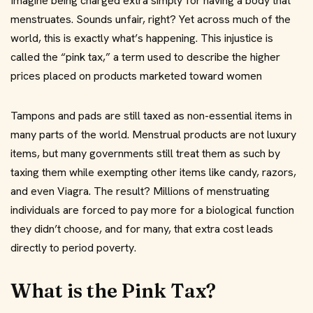
Imagine being charged extra simply for having a body that
menstruates. Sounds unfair, right? Yet across much of the
world, this is exactly what’s happening. This injustice is
called the “pink tax,” a term used to describe the higher
prices placed on products marketed toward women
Tampons and pads are still taxed as non-essential items in
many parts of the world. Menstrual products are not luxury
items, but many governments still treat them as such by
taxing them while exempting other items like candy, razors,
and even Viagra. The result? Millions of menstruating
individuals are forced to pay more for a biological function
they didn’t choose, and for many, that extra cost leads
directly to period poverty.
What is the Pink Tax?