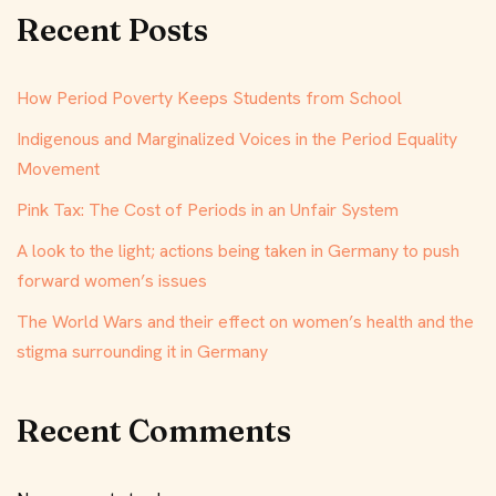
Recent Posts
How Period Poverty Keeps Students from School
Indigenous and Marginalized Voices in the Period Equality
Movement
Pink Tax: The Cost of Periods in an Unfair System
A look to the light; actions being taken in Germany to push
forward women’s issues
The World Wars and their effect on women’s health and the
stigma surrounding it in Germany
Recent Comments