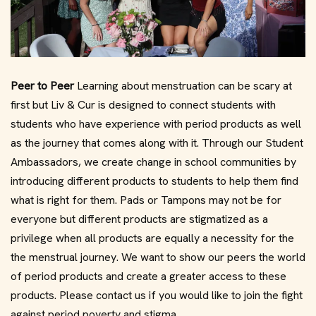
Peer to Peer
Learning about menstruation can be scary at
first but Liv & Cur is designed to connect students with
students who have experience with period products as well
as the journey that comes along with it. Through our Student
Ambassadors, we create change in school communities by
introducing different products to students to help them find
what is right for them. Pads or Tampons may not be for
everyone but different products are stigmatized as a
privilege when all products are equally a necessity for the
the menstrual journey. We want to show our peers the world
of period products and create a greater access to these
products. Please contact us if you would like to join the fight
against period poverty and stigma.